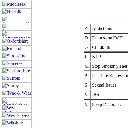
A
Addictions
D
Depression/OCD
G
Childbirth
J
NLP
M
Stop Smoking Ther
P
Past Life Regressio
S
Sexual Issues
V
IBS
Y
Sleep Disorders