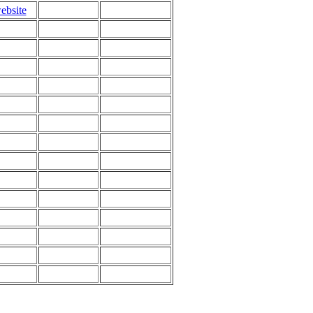
ebsite