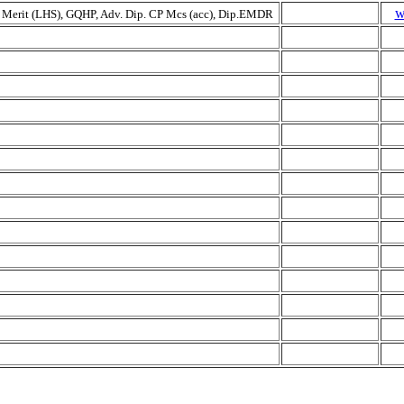
w
 Merit (LHS), GQHP, Adv. Dip. CP Mcs (acc), Dip.EMDR