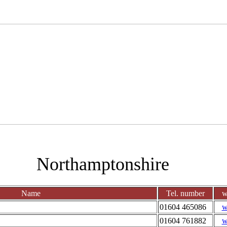
Northamptonshire
Name
Tel. number
w
01604 465086
w
01604 761882
w