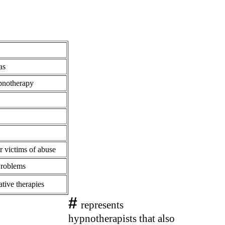
as
pnotherapy
r victims of abuse
Problems
ative therapies
#
represents
hypnotherapists that also