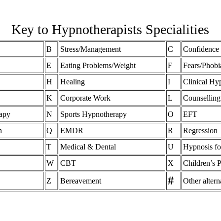
Key to Hypnotherapists Specialities
B
Stress/Management
C
Confidence
E
Eating Problems/Weight
F
Fears/Phobi
H
Healing
I
Clinical Hy
K
Corporate Work
L
Counselling
apy
N
Sports Hypnotherapy
O
EFT
n
Q
EMDR
R
Regression
T
Medical & Dental
U
Hypnosis fo
W
CBT
X
Children’s 
#
Z
Bereavement
Other altern