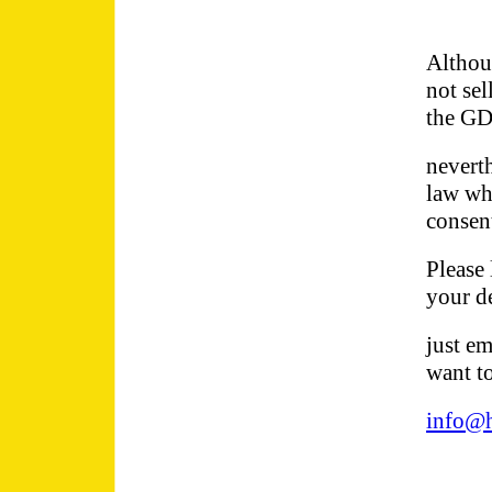
Althoug
not sel
the GD
neverth
law wh
consent
Please 
your de
just em
want t
info@h