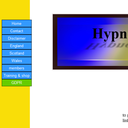
to
li